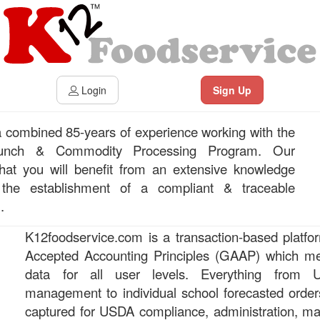
Login
Sign Up
combined 85-years of experience working with the
Lunch & Commodity Processing Program. Our
at you will benefit from an extensive knowledge
 the establishment of a compliant & traceable
.
K12foodservice.com is a transaction-based platfor
Accepted Accounting Principles (GAAP) which me
data for all user levels. Everything from
management to individual school forecasted orde
captured for USDA compliance, administration, 
?