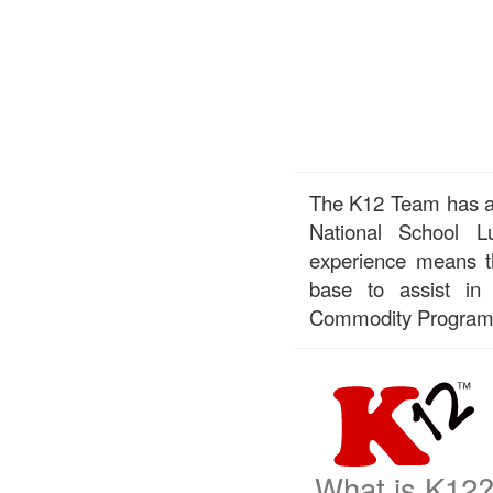
The K12 Team has a 
National School 
experience means th
base to assist in
Commodity Program
What is K12