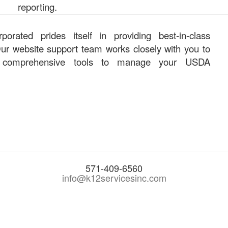
reporting.
orated prides itself in providing best-in-class
ur website support team works closely with you to
 comprehensive tools to manage your USDA
571-409-6560
info@k12servicesinc.com