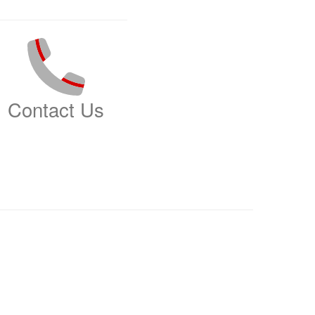
Contact Us