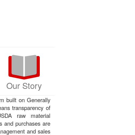
Our Story
m built on Generally
ans transparency of
 USDA raw material
rs and purchases are
management and sales