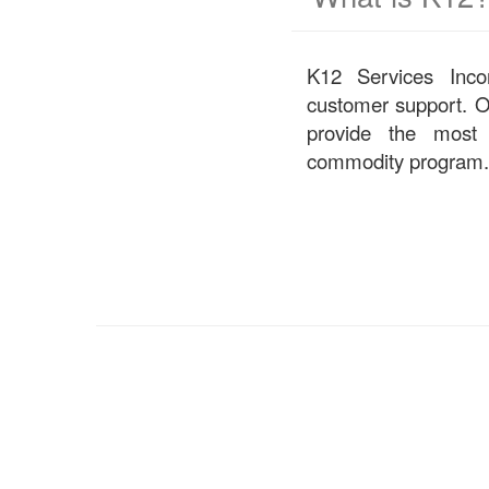
K12 Services Incorp
customer support. O
provide the most
commodity program.